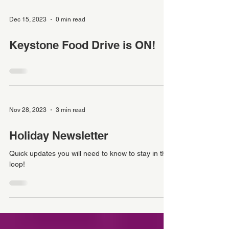
Dec 15, 2023
0 min read
Keystone Food Drive is ON!
Nov 28, 2023
3 min read
Holiday Newsletter
Quick updates you will need to know to stay in the
loop!