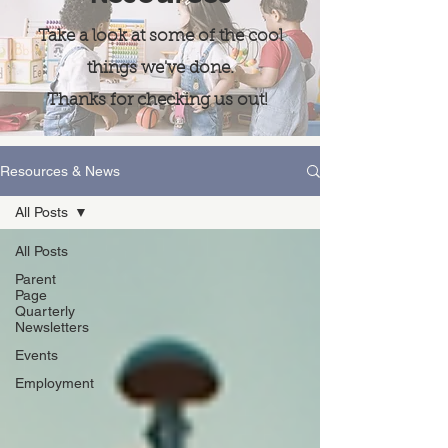
Take a look at some of the cool
things we've done.
Thanks for checking us out!
Resources & News
All Posts
All Posts
Parent
Page
Quarterly
Newsletters
Events
Employment