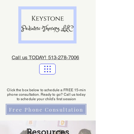
Call us TODAY! 513-278-7006
Click the box below to schedule a FREE 15-min
phone consultation. Ready to go? Call us today
to schedule your child's first session
Free Phone Consultation
Resources