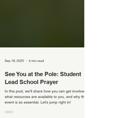
Sep 18, 2025
4 min read
See You at the Pole: Student
Lead School Prayer
In this post, we’ll share how you can get involved,
what resources are available to you, and why this
event is so essential. Let’s jump right in!