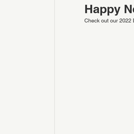
Happy N
Check out our 2022 D