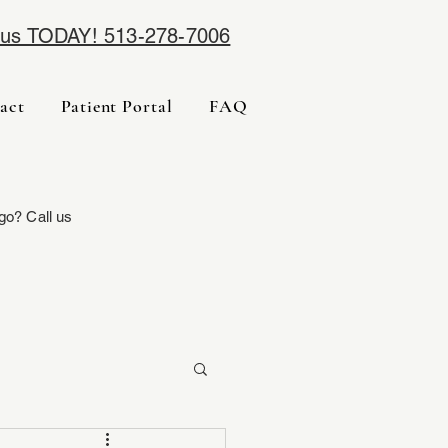
l us TODAY! 513-278-7006
act
Patient Portal
FAQ
go? Call us