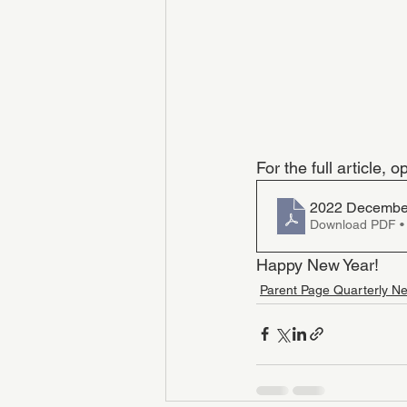
For the full article,
2022 December
Download PDF •
Happy New Year!
Parent Page Quarterly Ne