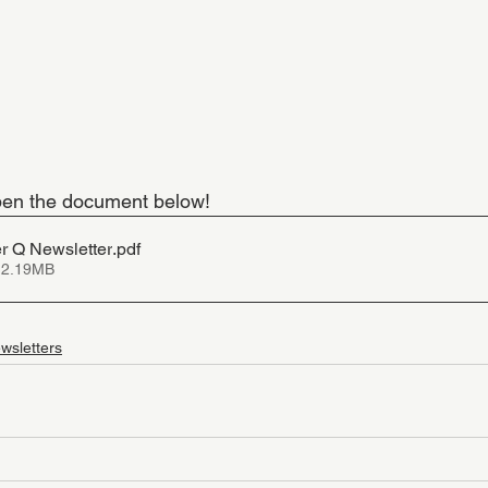
 open the document below!
 Q Newsletter
.pdf
 2.19MB
wsletters