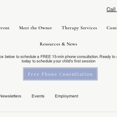
Cal
erent
Meet the Owner
Therapy Services
Cont
Resources & News
box below to schedule a FREE 15-min phone consultation. Ready to 
today to schedule your child's first session
Free Phone Consultation
Newsletters
Events
Employment