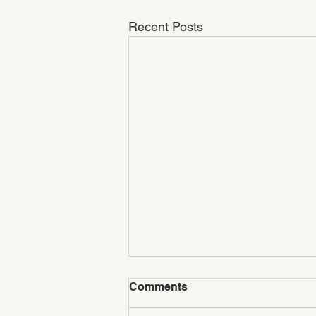
Recent Posts
Comments