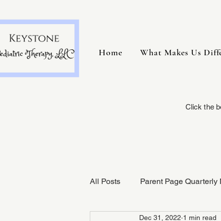
Home
What Makes Us Diff
Click the 
All Posts
Parent Page Quarterly 
Dec 31, 2022
1 min read