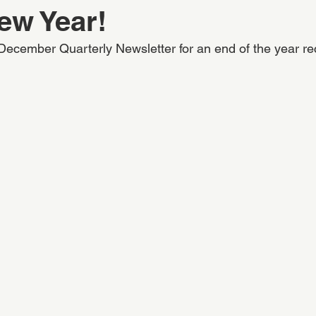
ew Year!
ecember Quarterly Newsletter for an end of the year re