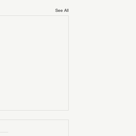
See All